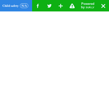
Powered
!
T
Child safety
N/A
F
G
X
by
SUR.LY