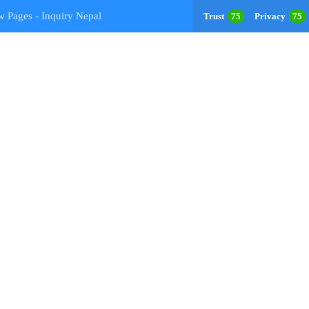
w Pages - Inquiry Nepal
Trust
75
Privacy
75