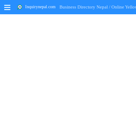
M
Inquirynepal.com
Business Directory Nepal / Online Yello