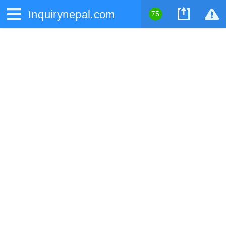
Inquirynepal.com
75