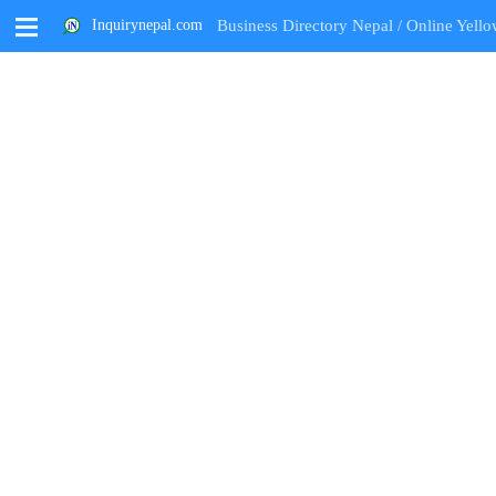
M
Inquirynepal.com
Business Directory Nepal / Online Yello