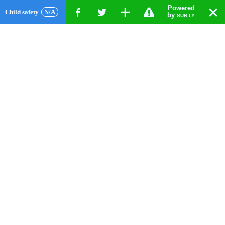
Powered
!
T
Child safety
N/A
F
G
X
by
SUR.LY