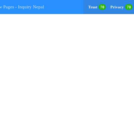
w Pages - Inquiry Nepal
Trust
70
Privacy
70