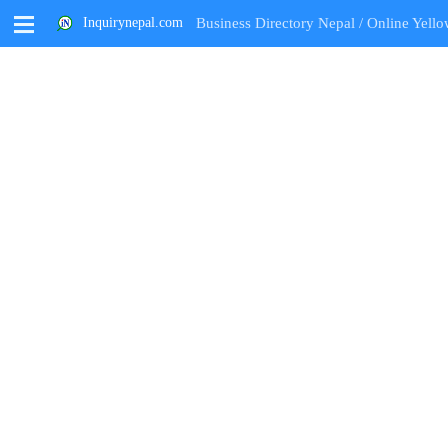
M
Inquirynepal.com
Business Directory Nepal / Online Yello