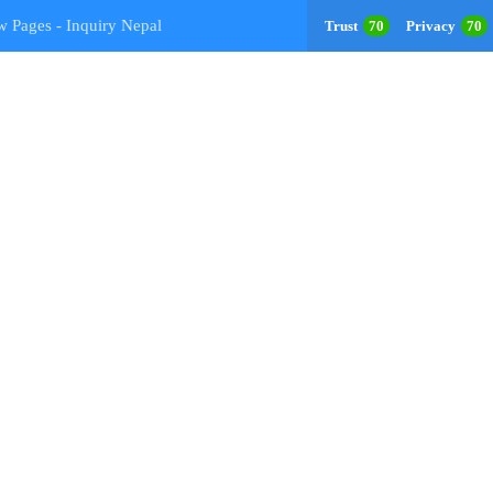
w Pages - Inquiry Nepal
Trust
70
Privacy
70