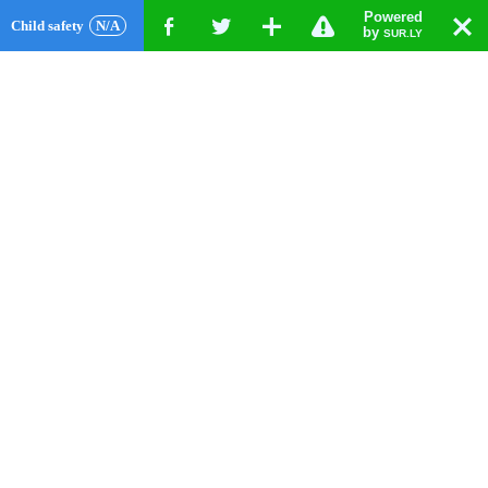
Powered
!
T
Child safety
N/A
F
G
X
by
SUR.LY