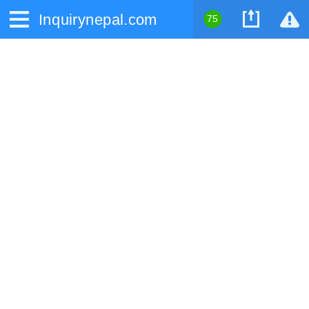
Inquirynepal.com
75