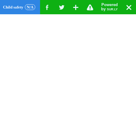
Powered
!
T
Child safety
N/A
F
G
X
by
SUR.LY