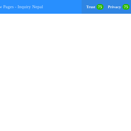
w Pages - Inquiry Nepal
Trust
75
Privacy
75