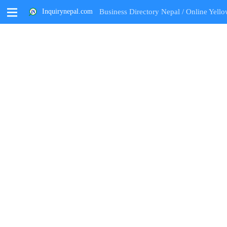
M
Inquirynepal.com
Business Directory Nepal / Online Yello